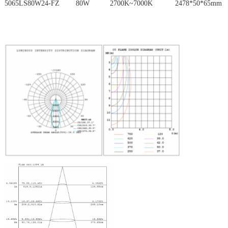
5065LS80W24-FZ 80W 2700K~7000K 2478*50*65mm