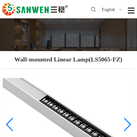
English
Wall-mounted Linear Lamp(LS5065-FZ)