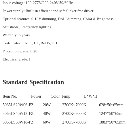
Input voltage: 100-277V/200-240V 50/60Hz
Power supply: Built-in efficient and safe flicker-free driver
Optional features: 0-10V dimming, DALI dimming, Color & Brightness
adjustable, Emergency lighting
Warranty: 5 years
Certificates: ENEC, CE, RoHS, FCC
Protection grade: IP20
Electrical grade: I
Standard Specification
Item No. Power
Color Temp
L*W*H
5065LS20W06-FZ 20W 2700K~7000K 628*50*65mm
5065LS40W12-FZ 40W 2700K~7000K 1247*50*65mm
5065LS60W18-FZ 60W 2700K~7000K 1883*50*65mm