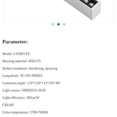
Parameter:
Model: LS5065-FZ
Housing material: 6063-T5
Surface treatment: Anodizing, spraying
Lampshade: PC+PS+PMMA
Luminous angle: 120°/120°+12°/34°/48°
Light source: SMD2835+3030
Light efficiency: 90Lm/W
CRI≥80
Color temperature: 2700-7000K